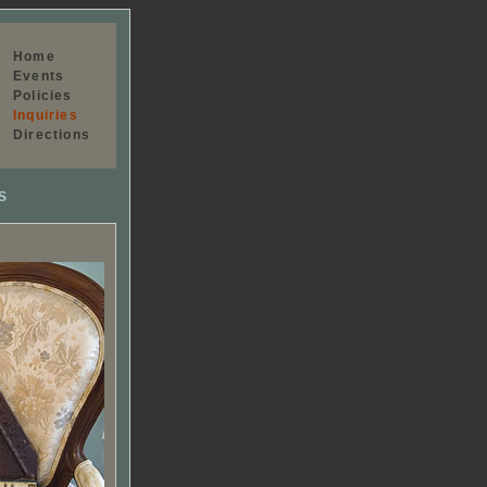
Home
Events
Policies
Inquiries
Directions
S