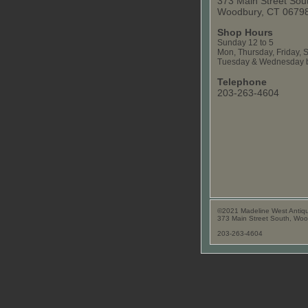
373 Main Street Sou
Woodbury, CT 0679
Shop Hours
Sunday 12 to 5
Mon, Thursday, Friday, S
Tuesday & Wednesday b
Telephone
203-263-4604
©2021 Madeline West Antiq
373 Main Street South, Wo
203-263-4604