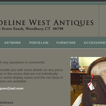
ARTWORK
PORCELAIN
FURNITURE
ACCESSORIE
ith any questions or comments.
provide you with more details on any piece
e in the rooms that are not individually
or some display cases and the red lamp in
tems are available.
ques@aol.com
 Address