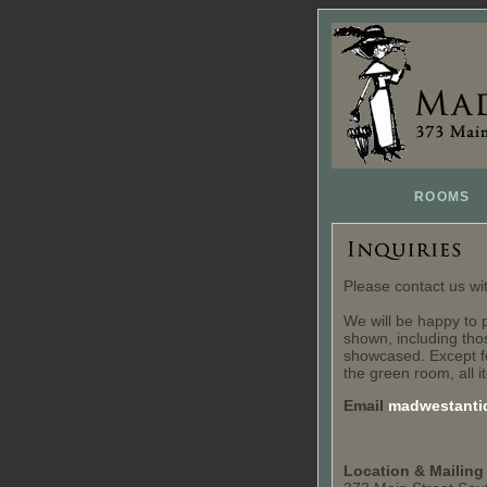
ROOMS
Please contact us w
We will be happy to 
shown, including thos
showcased. Except f
the green room, all i
Email
madwestanti
Location & Mailing