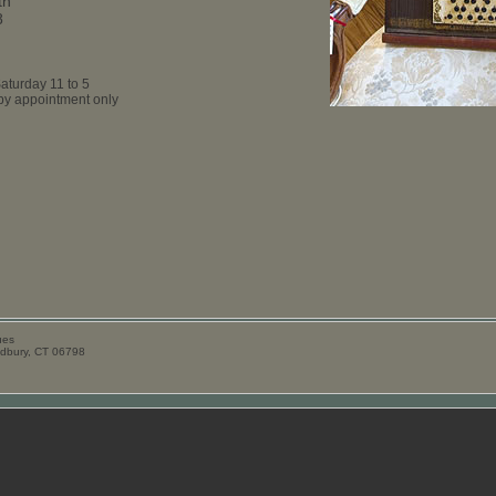
th
8
aturday 11 to 5
y appointment only
ues
odbury, CT 06798